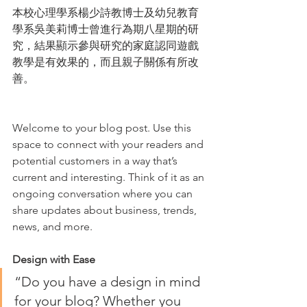
本校心理學系楊少詩教博士及幼兒教育
學系吳美莉博士曾進行為期八星期的研
究，結果顯示參與研究的家庭認同遊戲
教學是有效果的，而且親子關係有所改
善。
Welcome to your blog post. Use this 
space to connect with your readers and 
potential customers in a way that’s 
current and interesting. Think of it as an 
ongoing conversation where you can 
share updates about business, trends, 
news, and more. 
Design with Ease
“Do you have a design in mind 
for your blog? Whether you 