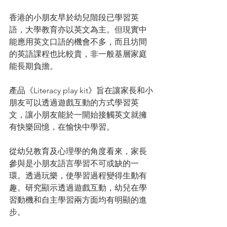
香港的小朋友早於幼兒階段已學習英
語，大學教育亦以英文為主。但現實中
能應用英文口語的機會不多，而且坊間
的英語課程也比較貴，非一般基層家庭
能長期負擔。
產品《Literacy play kit》旨在讓家長和小
朋友可以透過遊戲互動的方式學習英
文，讓小朋友能於一開始接觸英文就擁
有快樂回憶，在愉快中學習。
從幼兒教育及心理學的角度看來，家長
參與是小朋友語言學習不可或缺的一
環。透過玩樂，使學習過程變得生動有
趣。研究顯示透過遊戲互動，幼兒在學
習動機和自主學習兩方面均有明顯的進
步。