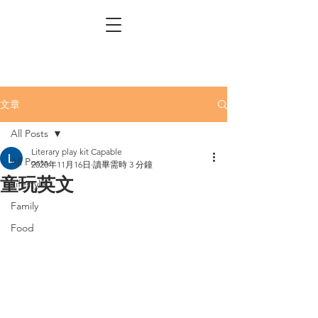
文章
All Posts
Literary play kit Capable
All Posts
2020年11月16日
讀畢需時 3 分鐘
童玩英文
Lifestyle
Family
Food