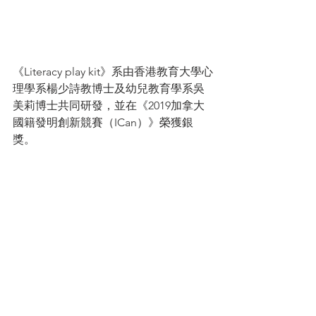
《Literacy play kit》系由香港教育大學心
理學系楊少詩教博士及幼兒教育學系吳
美莉博士共同研發，並在《2019加拿大
國籍發明創新競賽（ICan）》榮獲銀
獎。