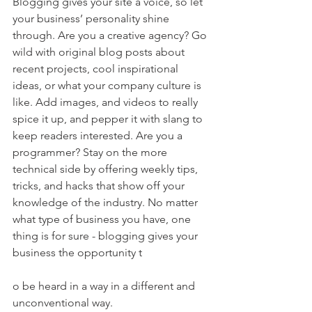
Blogging gives your site a voice, so let 
your business’ personality shine 
through. Are you a creative agency? Go 
wild with original blog posts about 
recent projects, cool inspirational 
ideas, or what your company culture is 
like. Add images, and videos to really 
spice it up, and pepper it with slang to 
keep readers interested. Are you a 
programmer? Stay on the more 
technical side by offering weekly tips, 
tricks, and hacks that show off your 
knowledge of the industry. No matter 
what type of business you have, one 
thing is for sure - blogging gives your 
business the opportunity t
o be heard in a way in a different and 
unconventional way.  