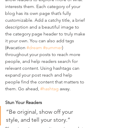
interests them. Each category of your 
blog has its own page that’s fully 
customizable. Add a catchy title, a brief 
description and a beautiful image to 
the category page header to truly make 
it your own. You can also add tags 
(#vacation 
#dream
#summer
) 
throughout your posts to reach more 
people, and help readers search for 
relevant content. Using hashtags can 
expand your post reach and help 
people find the content that matters to 
them. Go ahead, 
#hashtag
 away.
Stun Your Readers 
“Be original, show off your 
style, and tell your story.”