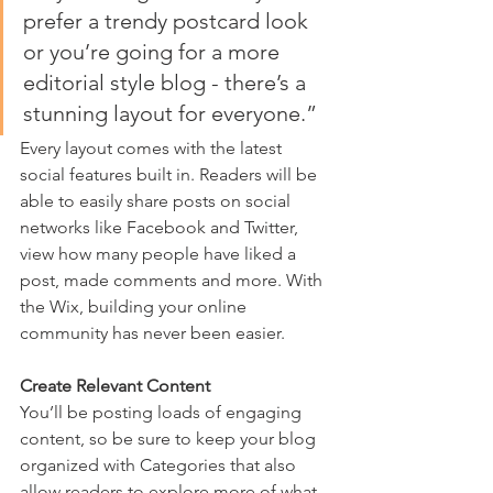
prefer a trendy postcard look 
or you’re going for a more 
editorial style blog - there’s a 
stunning layout for everyone.” 
Every layout comes with the latest 
social features built in. Readers will be 
able to easily share posts on social 
networks like Facebook and Twitter, 
view how many people have liked a 
post, made comments and more. With 
the Wix, building your online 
community has never been easier.
Create Relevant Content
You’ll be posting loads of engaging 
content, so be sure to keep your blog 
organized with Categories that also 
allow readers to explore more of what 