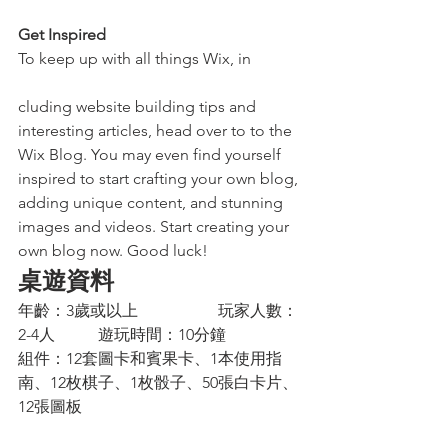
Get Inspired
To keep up with all things Wix, in
cluding website building tips and 
interesting articles, head over to to the 
Wix Blog. You may even find yourself 
inspired to start crafting your own blog, 
adding unique content, and stunning 
images and videos. Start creating your 
own blog now. Good luck! 
桌遊資料
年齡：3歲或以上		玩家人數：
2-4人		遊玩時間：10分鐘
組件：12套圖卡和賓果卡、1本使用指
南、12枚棋子、1枚骰子、50張白卡片、
12張圖板